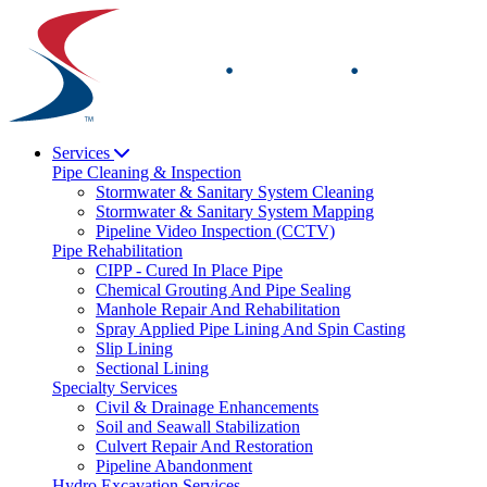
Skip
to
content
Services
Pipe Cleaning & Inspection
Stormwater & Sanitary System Cleaning
Stormwater & Sanitary System Mapping
Pipeline Video Inspection (CCTV)
Pipe Rehabilitation
CIPP - Cured In Place Pipe
Chemical Grouting And Pipe Sealing
Manhole Repair And Rehabilitation
Spray Applied Pipe Lining And Spin Casting
Slip Lining
Sectional Lining
Specialty Services
Civil & Drainage Enhancements
Soil and Seawall Stabilization
Culvert Repair And Restoration
Pipeline Abandonment
Hydro Excavation Services