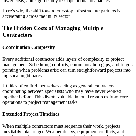
lower costs, and significantly less operational headaches.
Here’s why the shift toward one-stop infrastructure partners is
accelerating across the utility sector.
The Hidden Costs of Managing Multiple
Contractors
Coordination Complexity
Every additional contractor adds layers of complexity to project
management. Scheduling conflicts, communication gaps, and finger-
pointing when problems arise can turn straightforward projects into
logistical nightmares.
Utilities often find themselves acting as general contractors,
coordinating between specialists who may have never worked
together before. This diverts valuable internal resources from core
operations to project management tasks.
Extended Project Timelines
When multiple contractors must sequence their work, projects
inevitably take longer. Weather delays, equipment conflicts, and