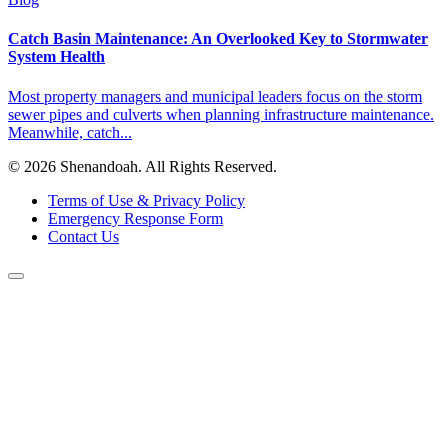
Catch Basin Maintenance: An Overlooked Key to Stormwater
System Health
Most property managers and municipal leaders focus on the storm
sewer pipes and culverts when planning infrastructure maintenance.
Meanwhile, catch...
© 2026 Shenandoah. All Rights Reserved.
Terms of Use & Privacy Policy
Emergency Response Form
Contact Us