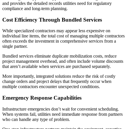
and provides the detailed records utilities need for regulatory
compliance and long-term planning.
Cost Efficiency Through Bundled Services
While specialized contractors may appear less expensive on
individual line items, the total cost of managing multiple contractors
often exceeds the investment in comprehensive services from a
single partner.
Bundled services eliminate duplicate mobilization costs, reduce
project management overhead, and often include volume discounts
that aren’t available when services are purchased separately.
More importantly, integrated solutions reduce the risk of costly
change orders and project delays that frequently occur when
multiple contractors encounter unexpected conditions.
Emergency Response Capabilities
Infrastructure emergencies don’t wait for convenient scheduling.
When systems fail, utilities need immediate response from partners
who can handle any type of problem.