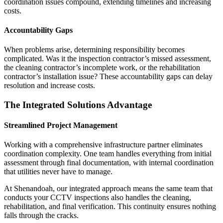
coordination issues compound, extending timelines and increasing
costs.
Accountability Gaps
When problems arise, determining responsibility becomes
complicated. Was it the inspection contractor’s missed assessment,
the cleaning contractor’s incomplete work, or the rehabilitation
contractor’s installation issue? These accountability gaps can delay
resolution and increase costs.
The Integrated Solutions Advantage
Streamlined Project Management
Working with a comprehensive infrastructure partner eliminates
coordination complexity. One team handles everything from initial
assessment through final documentation, with internal coordination
that utilities never have to manage.
At Shenandoah, our integrated approach means the same team that
conducts your CCTV inspections also handles the cleaning,
rehabilitation, and final verification. This continuity ensures nothing
falls through the cracks.