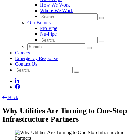
How We Work
Where We Work
Our Brands
Pro-Pipe
Nu-Pipe
Careers
Emergency Response
Contact Us
Back
Why Utilities Are Turning to One-Stop
Infrastructure Partners