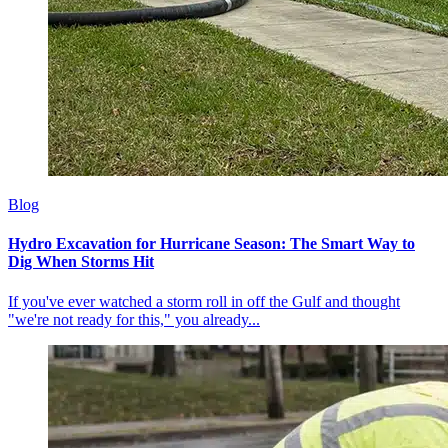
Blog
Hydro Excavation for Hurricane Season: The Smart Way to
Dig When Storms Hit
If you've ever watched a storm roll in off the Gulf and thought
"we're not ready for this," you already...