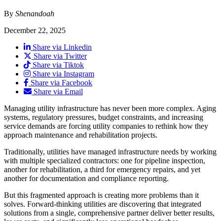
By
Shenandoah
December 22, 2025
Share via Linkedin
Share via Twitter
Share via Tiktok
Share via Instagram
Share via Facebook
Share via Email
Managing utility infrastructure has never been more complex. Aging
systems, regulatory pressures, budget constraints, and increasing
service demands are forcing utility companies to rethink how they
approach maintenance and rehabilitation projects.
Traditionally, utilities have managed infrastructure needs by working
with multiple specialized contractors: one for pipeline inspection,
another for rehabilitation, a third for emergency repairs, and yet
another for documentation and compliance reporting.
But this fragmented approach is creating more problems than it
solves. Forward-thinking utilities are discovering that integrated
solutions from a single, comprehensive partner deliver better results,