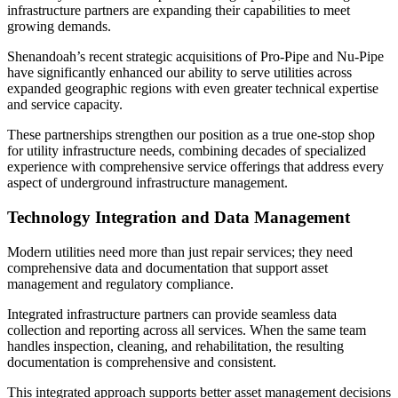
infrastructure partners are expanding their capabilities to meet
growing demands.
Shenandoah’s recent strategic acquisitions of Pro-Pipe and Nu-Pipe
have significantly enhanced our ability to serve utilities across
expanded geographic regions with even greater technical expertise
and service capacity.
These partnerships strengthen our position as a true one-stop shop
for utility infrastructure needs, combining decades of specialized
experience with comprehensive service offerings that address every
aspect of underground infrastructure management.
Technology Integration and Data Management
Modern utilities need more than just repair services; they need
comprehensive data and documentation that support asset
management and regulatory compliance.
Integrated infrastructure partners can provide seamless data
collection and reporting across all services. When the same team
handles inspection, cleaning, and rehabilitation, the resulting
documentation is comprehensive and consistent.
This integrated approach supports better asset management decisions