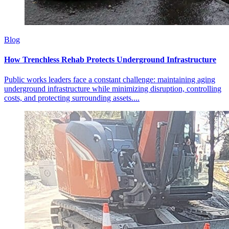
Blog
How Trenchless Rehab Protects Underground Infrastructure
Public works leaders face a constant challenge: maintaining aging
underground infrastructure while minimizing disruption, controlling
costs, and protecting surrounding assets....