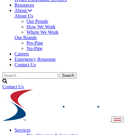
Resources
About
About Us
Our People
How We Work
Where We Work
Our Brands
Pro-Pipe
Nu-Pipe
Careers
Emergency Response
Contact Us
Contact Us
Services