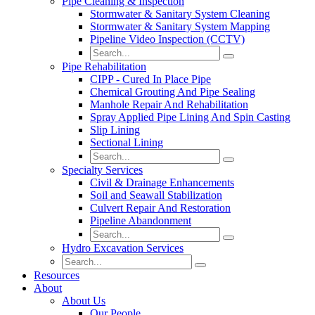
Pipe Cleaning & Inspection
Stormwater & Sanitary System Cleaning
Stormwater & Sanitary System Mapping
Pipeline Video Inspection (CCTV)
Pipe Rehabilitation
CIPP - Cured In Place Pipe
Chemical Grouting And Pipe Sealing
Manhole Repair And Rehabilitation
Spray Applied Pipe Lining And Spin Casting
Slip Lining
Sectional Lining
Specialty Services
Civil & Drainage Enhancements
Soil and Seawall Stabilization
Culvert Repair And Restoration
Pipeline Abandonment
Hydro Excavation Services
Resources
About
About Us
Our People