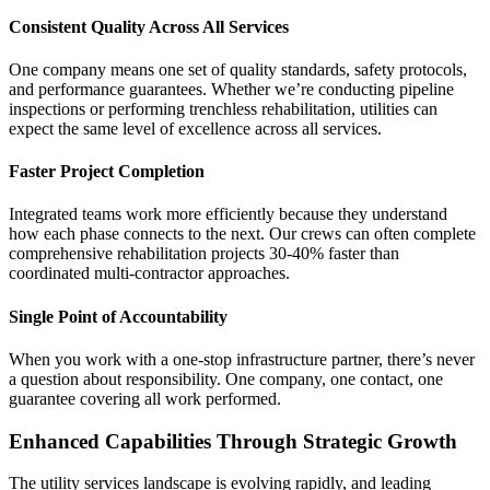
Consistent Quality Across All Services
One company means one set of quality standards, safety protocols,
and performance guarantees. Whether we’re conducting pipeline
inspections or performing trenchless rehabilitation, utilities can
expect the same level of excellence across all services.
Faster Project Completion
Integrated teams work more efficiently because they understand
how each phase connects to the next. Our crews can often complete
comprehensive rehabilitation projects 30-40% faster than
coordinated multi-contractor approaches.
Single Point of Accountability
When you work with a one-stop infrastructure partner, there’s never
a question about responsibility. One company, one contact, one
guarantee covering all work performed.
Enhanced Capabilities Through Strategic Growth
The utility services landscape is evolving rapidly, and leading