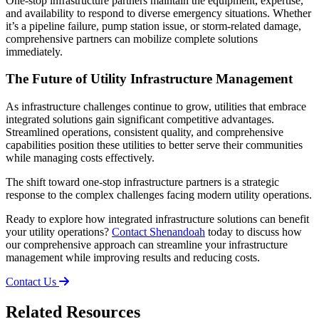
One-stop infrastructure partners maintain the equipment, expertise,
and availability to respond to diverse emergency situations. Whether
it’s a pipeline failure, pump station issue, or storm-related damage,
comprehensive partners can mobilize complete solutions
immediately.
The Future of Utility Infrastructure Management
As infrastructure challenges continue to grow, utilities that embrace
integrated solutions gain significant competitive advantages.
Streamlined operations, consistent quality, and comprehensive
capabilities position these utilities to better serve their communities
while managing costs effectively.
The shift toward one-stop infrastructure partners is a strategic
response to the complex challenges facing modern utility operations.
Ready to explore how integrated infrastructure solutions can benefit
your utility operations?
Contact Shenandoah
today to discuss how
our comprehensive approach can streamline your infrastructure
management while improving results and reducing costs.
Contact Us
Related Resources