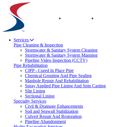
Skip
to
content
Services
Pipe Cleaning & Inspection
Stormwater & Sanitary System Cleaning
Stormwater & Sanitary System Mapping
Pipeline Video Inspection (CCTV)
Pipe Rehabilitation
CIPP - Cured In Place Pipe
Chemical Grouting And Pipe Sealing
Manhole Repair And Rehabilitation
Spray Applied Pipe Lining And Spin Casting
Slip Lining
Sectional Lining
Specialty Services
Civil & Drainage Enhancements
Soil and Seawall Stabilization
Culvert Repair And Restoration
Pipeline Abandonment
Hydro Excavation Services