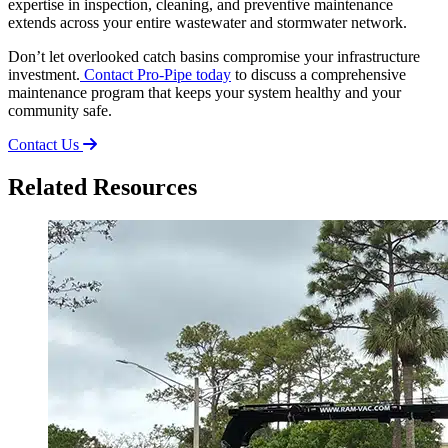
expertise in inspection, cleaning, and preventive maintenance
extends across your entire wastewater and stormwater network.
Don’t let overlooked catch basins compromise your infrastructure
investment.
Contact Pro-Pipe today
to discuss a comprehensive
maintenance program that keeps your system healthy and your
community safe.
Contact Us
Related Resources