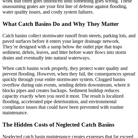
work that often goes unnoticed until something goes wrong. These
unassuming grates are your first line of defense against flooding,
water quality issues, and costly system failures.
What Catch Basins Do and Why They Matter
Catch basins collect stormwater runoff from streets, parking lots, and
paved surfaces before it enters your larger drainage network.
They’re designed with a sump below the outlet pipe that traps
sediment, debris, leaves, and litter before water flows into storm
drains and eventually into natural waterways.
When catch basins work properly, they protect water quality and
prevent flooding. However, when they fail, the consequences spread
quickly through your entire stormwater system. Clogged basins
overflow during rain events, sending debris downstream, where it
blocks pipes and creates backups. Sediment buildup reduces
capacity exactly when you need it most. The result is localized
flooding, accelerated pipe deterioration, and environmental
compliance issues that could have been prevented with routine
maintenance.
The Hidden Costs of Neglected Catch Basins
Neglected catch basin maintenance creates expenses that far exceed