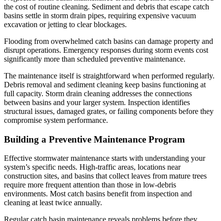
the cost of routine cleaning. Sediment and debris that escape catch
basins settle in storm drain pipes, requiring expensive vacuum
excavation or jetting to clear blockages.
Flooding from overwhelmed catch basins can damage property and
disrupt operations. Emergency responses during storm events cost
significantly more than scheduled preventive maintenance.
The maintenance itself is straightforward when performed regularly.
Debris removal and sediment cleaning keep basins functioning at
full capacity. Storm drain cleaning addresses the connections
between basins and your larger system. Inspection identifies
structural issues, damaged grates, or failing components before they
compromise system performance.
Building a Preventive Maintenance Program
Effective stormwater maintenance starts with understanding your
system’s specific needs. High-traffic areas, locations near
construction sites, and basins that collect leaves from mature trees
require more frequent attention than those in low-debris
environments. Most catch basins benefit from inspection and
cleaning at least twice annually.
Regular catch basin maintenance reveals problems before they