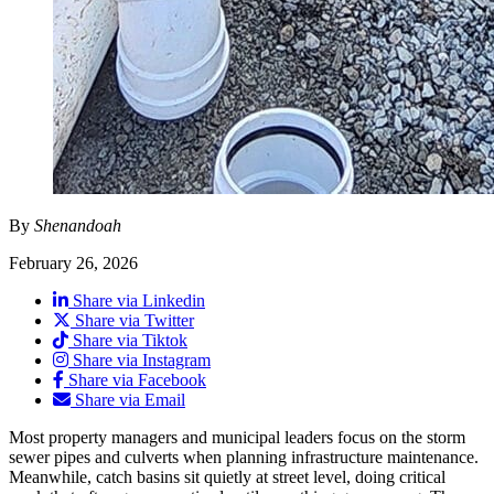
By
Shenandoah
February 26, 2026
Share via Linkedin
Share via Twitter
Share via Tiktok
Share via Instagram
Share via Facebook
Share via Email
Most property managers and municipal leaders focus on the storm
sewer pipes and culverts when planning infrastructure maintenance.
Meanwhile, catch basins sit quietly at street level, doing critical