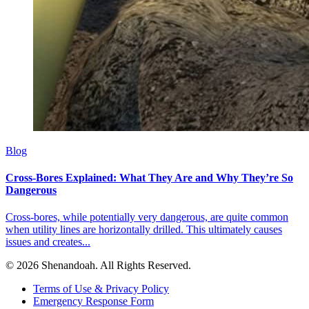
Blog
Cross-Bores Explained: What They Are and Why They’re So
Dangerous
Cross-bores, while potentially very dangerous, are quite common
when utility lines are horizontally drilled. This ultimately causes
issues and creates...
© 2026 Shenandoah. All Rights Reserved.
Terms of Use & Privacy Policy
Emergency Response Form