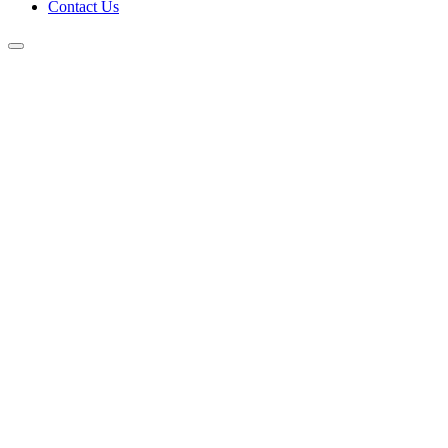
Contact Us