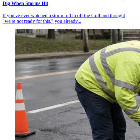
Dig When Storms Hit
If you've ever watched a storm roll in off the Gulf and thought
"we're not ready for this," you already...