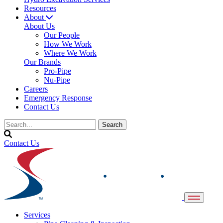
Resources
About
About Us
Our People
How We Work
Where We Work
Our Brands
Pro-Pipe
Nu-Pipe
Careers
Emergency Response
Contact Us
Contact Us
Services