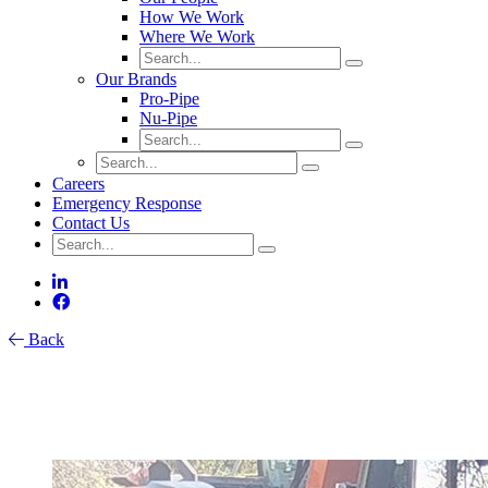
How We Work
Where We Work
Our Brands
Pro-Pipe
Nu-Pipe
Careers
Emergency Response
Contact Us
Back
Catch Basin Maintenance: An
Overlooked Key to Stormwater System
Health