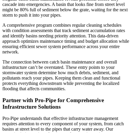
cascade into emergencies. A basin that looks fine from street level
might be 80% full of sediment below the grate, waiting for the next
storm to push it into your pipes.
A comprehensive program combines regular cleaning schedules
with condition assessments that track sediment accumulation rates
and identify basins needing priority attention. This data-driven
approach optimizes maintenance timing and budget allocation while
ensuring efficient sewer system performance across your entire
network.
The connection between catch basin maintenance and overall
infrastructure can’t be overstated. These entry points to your
stormwater system determine how much debris, sediment, and
pollutants reach your pipes. Keeping them clean and functional
protects everything downstream while preventing the localized
flooding that affects communities.
Partner with Pro-Pipe for Comprehensive
Infrastructure Solutions
Pro-Pipe understands that effective infrastructure management
requires attention to every component of your system, from catch
basins at street level to the pipes that carry water away. Our