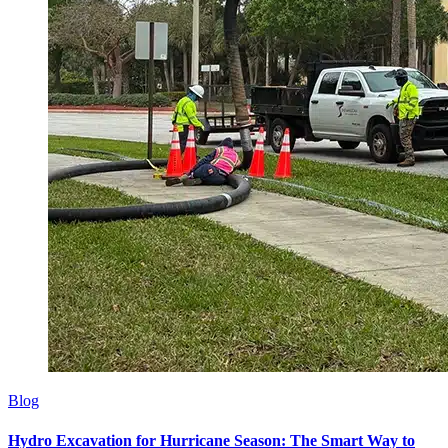
Blog
Hydro Excavation for Hurricane Season: The Smart Way to