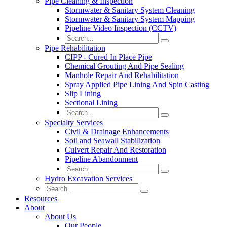
Pipe Cleaning & Inspection
Stormwater & Sanitary System Cleaning
Stormwater & Sanitary System Mapping
Pipeline Video Inspection (CCTV)
Pipe Rehabilitation
CIPP - Cured In Place Pipe
Chemical Grouting And Pipe Sealing
Manhole Repair And Rehabilitation
Spray Applied Pipe Lining And Spin Casting
Slip Lining
Sectional Lining
Specialty Services
Civil & Drainage Enhancements
Soil and Seawall Stabilization
Culvert Repair And Restoration
Pipeline Abandonment
Hydro Excavation Services
Resources
About
About Us
Our People