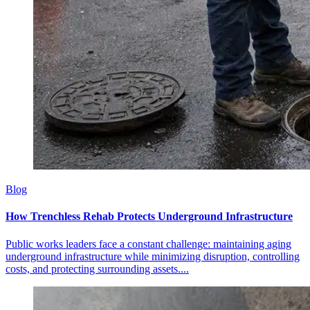
Blog
How Trenchless Rehab Protects Underground Infrastructure
Public works leaders face a constant challenge: maintaining aging
underground infrastructure while minimizing disruption, controlling
costs, and protecting surrounding assets....