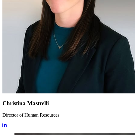
Christina Mastrelli
Director of Human Resources