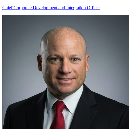
Chief Corporate Development and Integration Officer