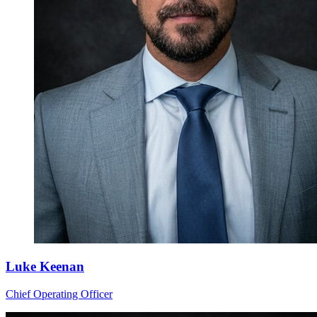
Luke Keenan
Chief Operating Officer