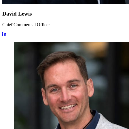
David Lewis
Chief Commercial Officer