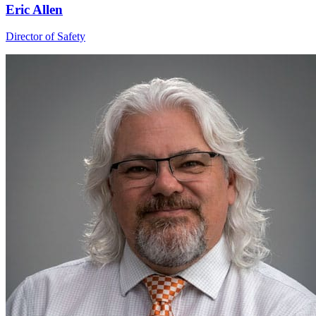
Eric Allen
Director of Safety