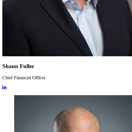
Shaun Fuller
Chief Financial Officer