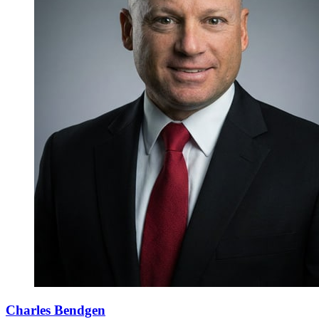
Charles Bendgen