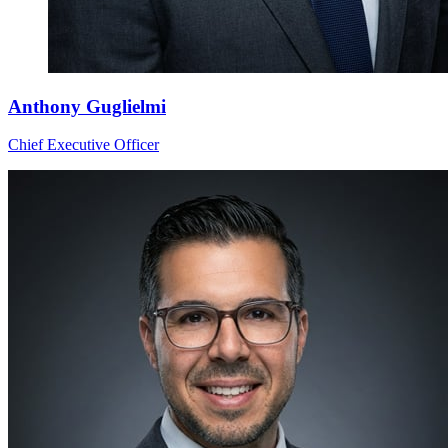
Anthony Guglielmi
Chief Executive Officer