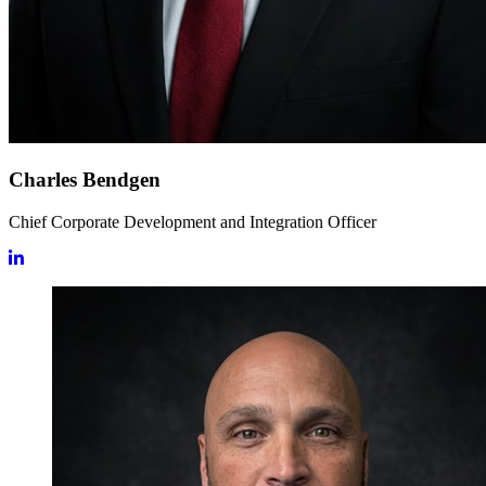
Charles Bendgen
Chief Corporate Development and Integration Officer