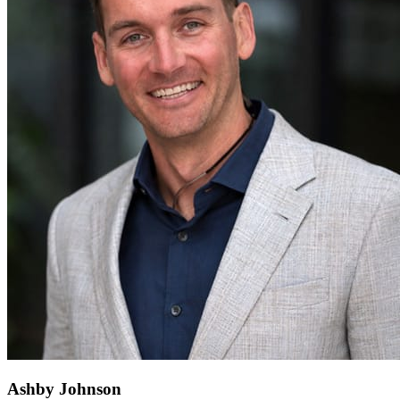
Ashby Johnson