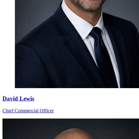
David Lewis
Chief Commercial Officer