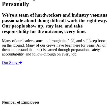
Personally
We’re a team of hardworkers and industry veterans
passionate about doing difficult work the right way.
Our people show up, stay late, and take
responsibility for the outcome, every time.
Many of our leaders came up through the field, and still keep boots
on the ground. Many of our crews have been here for years. All of
them understand that trust is earned through preparation, safety,
accountability, and follow-through on every job.
Our Story
Number of Employees