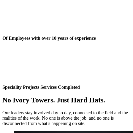
Of Employees with over 10 years of experience
Speciality Projects Services Completed
No Ivory Towers. Just Hard Hats.
Our leaders stay involved day to day, connected to the field and the
realities of the work. No one is above the job, and no one is
disconnected from what’s happening on site.