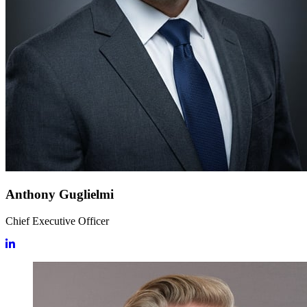
Anthony Guglielmi
Chief Executive Officer