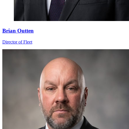
Brian Outten
Director of Fleet