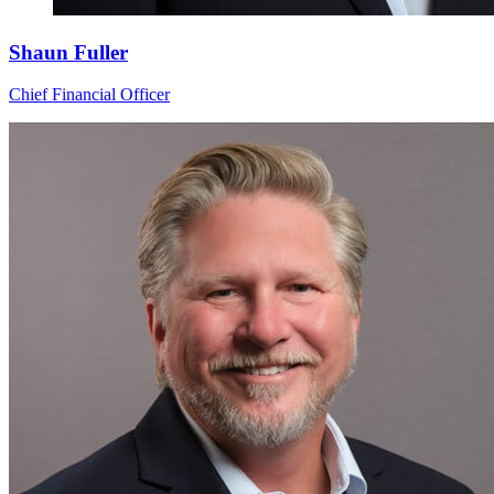
Shaun Fuller
Chief Financial Officer