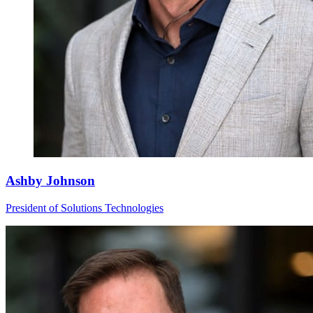
Ashby Johnson
President of Solutions Technologies