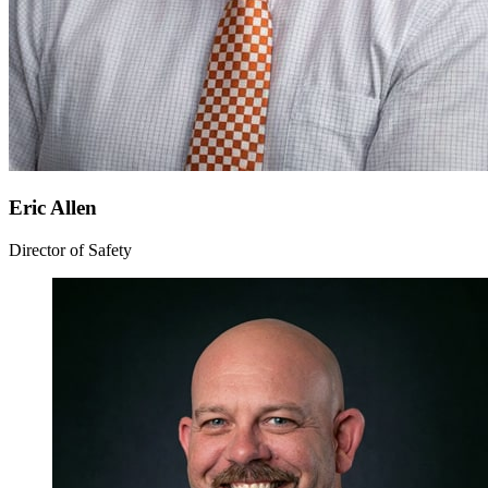
Eric Allen
Director of Safety