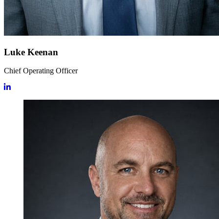
Luke Keenan
Chief Operating Officer