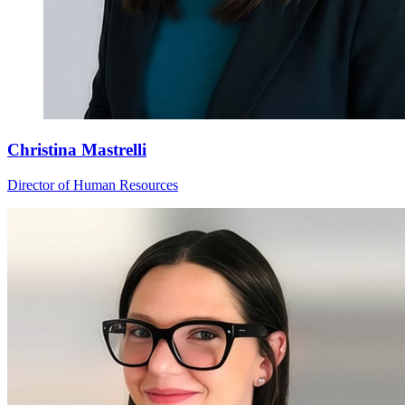
Christina Mastrelli
Director of Human Resources