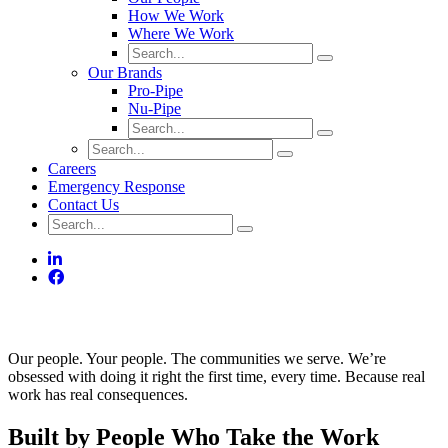
How We Work
Where We Work
Our Brands
Pro-Pipe
Nu-Pipe
Careers
Emergency Response
Contact Us
People Come First. Always.
Our people. Your people. The communities we serve. We’re
obsessed with doing it right the first time, every time. Because real
work has real consequences.
Built by People Who Take the Work