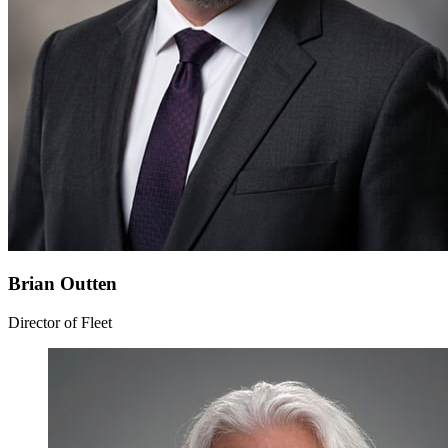
Brian Outten
Director of Fleet