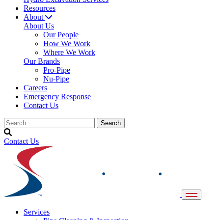
Resources
About
About Us
Our People
How We Work
Where We Work
Our Brands
Pro-Pipe
Nu-Pipe
Careers
Emergency Response
Contact Us
Contact Us
Services