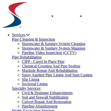
Skip
to
content
Services
Pipe Cleaning & Inspection
Stormwater & Sanitary System Cleaning
Stormwater & Sanitary System Mapping
Pipeline Video Inspection (CCTV)
Pipe Rehabilitation
CIPP - Cured In Place Pipe
Chemical Grouting And Pipe Sealing
Manhole Repair And Rehabilitation
Spray Applied Pipe Lining And Spin Casting
Slip Lining
Sectional Lining
Specialty Services
Civil & Drainage Enhancements
Soil and Seawall Stabilization
Culvert Repair And Restoration
Pipeline Abandonment
Hydro Excavation Services