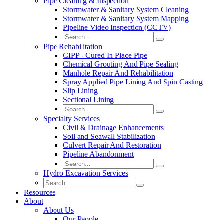
Pipe Cleaning & Inspection
Stormwater & Sanitary System Cleaning
Stormwater & Sanitary System Mapping
Pipeline Video Inspection (CCTV)
Pipe Rehabilitation
CIPP - Cured In Place Pipe
Chemical Grouting And Pipe Sealing
Manhole Repair And Rehabilitation
Spray Applied Pipe Lining And Spin Casting
Slip Lining
Sectional Lining
Specialty Services
Civil & Drainage Enhancements
Soil and Seawall Stabilization
Culvert Repair And Restoration
Pipeline Abandonment
Hydro Excavation Services
Resources
About
About Us
Our People