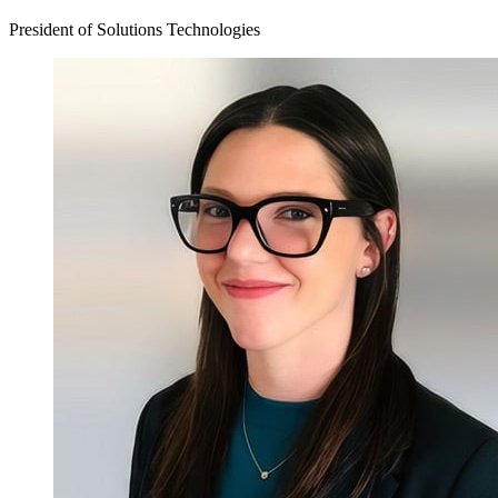
President of Solutions Technologies