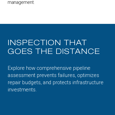
management.
INSPECTION THAT
GOES THE DISTANCE
Explore how comprehensive pipeline
assessment prevents failures, optimizes
repair budgets, and protects infrastructure
investments.