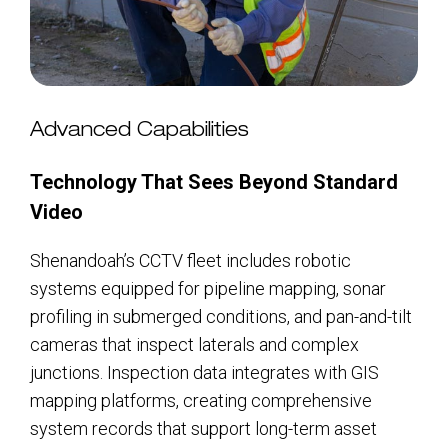
Advanced Capabilities
Technology That Sees Beyond Standard
Video
Shenandoah’s CCTV fleet includes robotic
systems equipped for pipeline mapping, sonar
profiling in submerged conditions, and pan-and-tilt
cameras that inspect laterals and complex
junctions. Inspection data integrates with GIS
mapping platforms, creating comprehensive
system records that support long-term asset