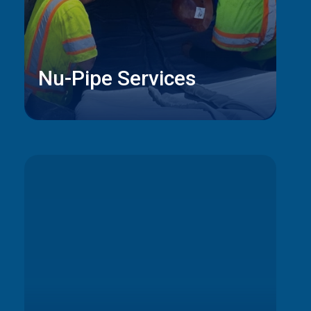
Nu-Pipe Services