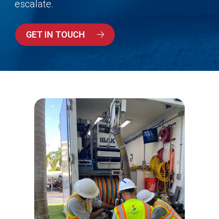
escalate.
GET IN TOUCH