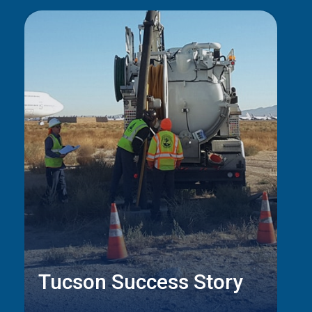
Tucson Success Story