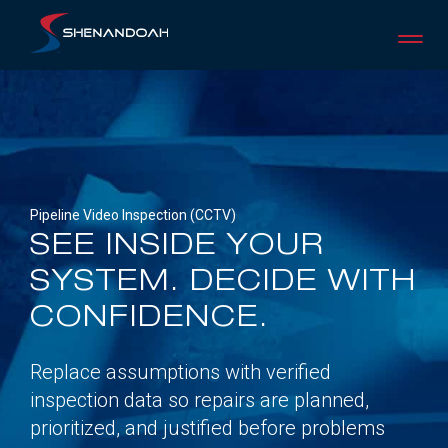
Skip
to
content
Pipeline Video Inspection (CCTV)
SEE INSIDE YOUR
SYSTEM. DECIDE WITH
CONFIDENCE.
Replace assumptions with verified
inspection data so repairs are planned,
prioritized, and justified before problems