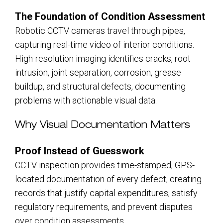
The Foundation of Condition Assessment
Robotic CCTV cameras travel through pipes,
capturing real-time video of interior conditions.
High-resolution imaging identifies cracks, root
intrusion, joint separation, corrosion, grease
buildup, and structural defects, documenting
problems with actionable visual data.
Why Visual Documentation Matters
Proof Instead of Guesswork
CCTV inspection provides time-stamped, GPS-
located documentation of every defect, creating
records that justify capital expenditures, satisfy
regulatory requirements, and prevent disputes
over condition assessments.