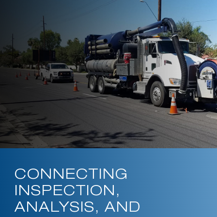
CONNECTING
INSPECTION,
ANALYSIS, AND