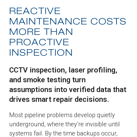
REACTIVE
MAINTENANCE COSTS
MORE THAN
PROACTIVE
INSPECTION
CCTV inspection, laser profiling,
and smoke testing turn
assumptions into verified data that
drives smart repair decisions.
Most pipeline problems develop quietly
underground, where they’re invisible until
systems fail. By the time backups occur,