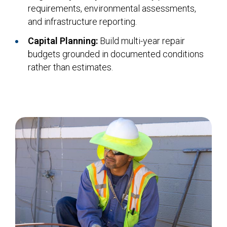
requirements, environmental assessments,
and infrastructure reporting.
Capital Planning:
Build multi-year repair
budgets grounded in documented conditions
rather than estimates.