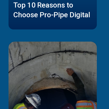
Top 10 Reasons to
Choose Pro-Pipe Digital