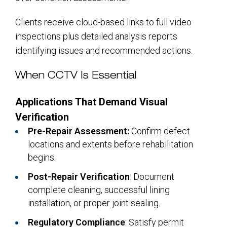
Clients receive cloud-based links to full video
inspections plus detailed analysis reports
identifying issues and recommended actions.
When CCTV Is Essential
Applications That Demand Visual
Verification
Pre-Repair Assessment:
Confirm defect
locations and extents before rehabilitation
begins.
Post-Repair Verification
: Document
complete cleaning, successful lining
installation, or proper joint sealing.
Regulatory Compliance
: Satisfy permit