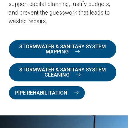
support capital planning, justify budgets,
and prevent the guesswork that leads to
wasted repairs.
STORMWATER & SANITARY SYSTEM
MAPPING
STORMWATER & SANITARY SYSTEM
CLEANING
PIPE REHABILITATION