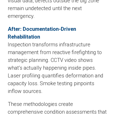
visual data, defects outside the dig zone
remain undetected until the next
emergency.
After: Documentation-Driven
Rehabilitation
Inspection transforms infrastructure
management from reactive firefighting to
strategic planning. CCTV video shows
what’s actually happening inside pipes.
Laser profiling quantifies deformation and
capacity loss. Smoke testing pinpoints
inflow sources.
These methodologies create
comprehensive condition assessments that