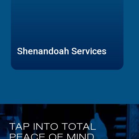
Shenandoah Services
TAP INTO TOTAL
PEACE OF MIND