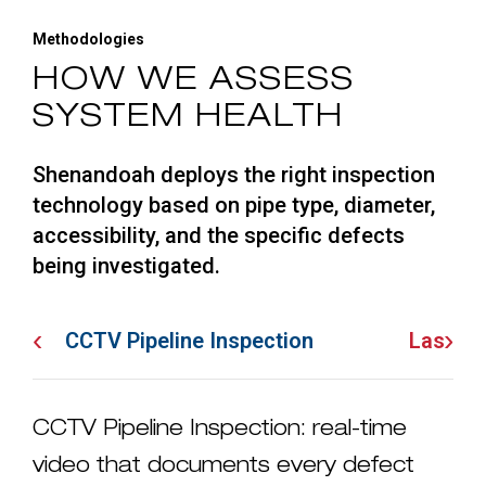
Methodologies
HOW WE ASSESS
SYSTEM HEALTH
Shenandoah deploys the right inspection
technology based on pipe type, diameter,
accessibility, and the specific defects
being investigated.
‹
›
CCTV Pipeline Inspection
Laser P
CCTV Pipeline Inspection: real-time
video that documents every defect