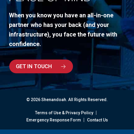
When you know you have an all-in-one
partner who has your back (and your
infrastructure), you face the future with
confidence.
GET IN TOUCH
© 2026 Shenandoah. All Rights Reserved.
Terms of Use & Privacy Policy
Emergency Response Form
Contact Us