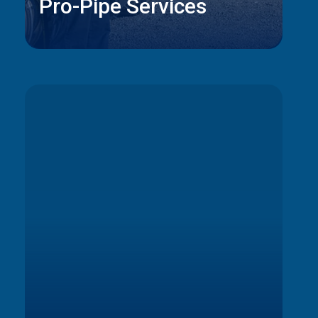
Pro-Pipe Services