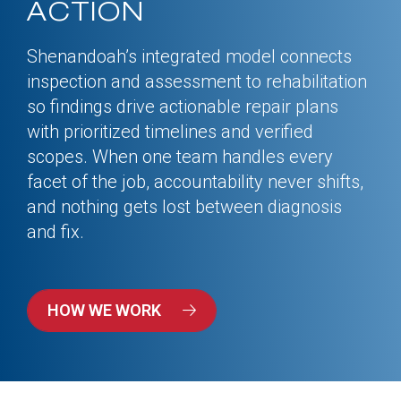
ACTION
Shenandoah’s integrated model connects
inspection and assessment to rehabilitation
so findings drive actionable repair plans
with prioritized timelines and verified
scopes. When one team handles every
facet of the job, accountability never shifts,
and nothing gets lost between diagnosis
and fix.
HOW WE WORK