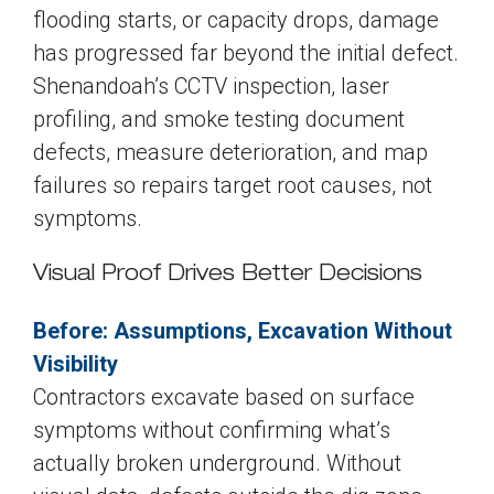
flooding starts, or capacity drops, damage
has progressed far beyond the initial defect.
Shenandoah’s CCTV inspection, laser
profiling, and smoke testing document
defects, measure deterioration, and map
failures so repairs target root causes, not
symptoms.
Visual Proof Drives Better Decisions
Before: Assumptions, Excavation Without
Visibility
Contractors excavate based on surface
symptoms without confirming what’s
actually broken underground. Without