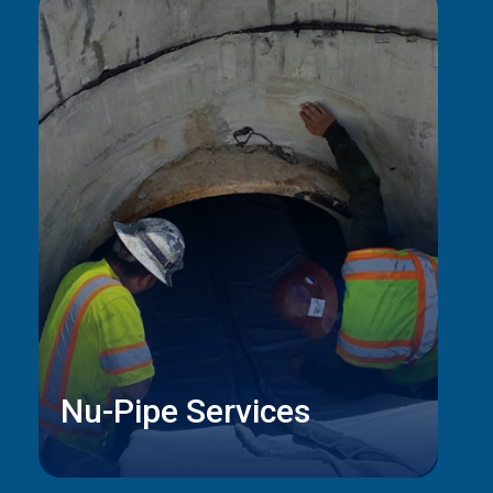
Nu-Pipe Services