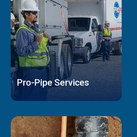
Pro-Pipe Services