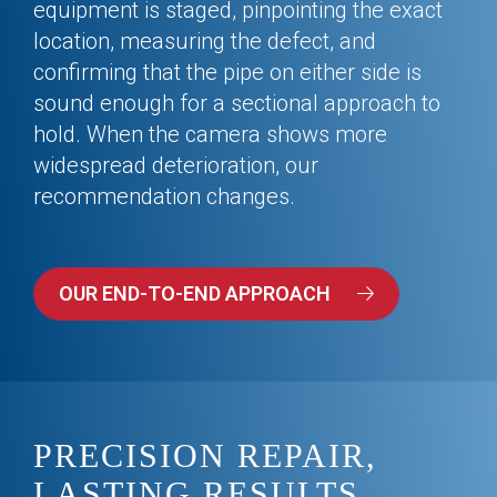
equipment is staged, pinpointing the exact
location, measuring the defect, and
confirming that the pipe on either side is
sound enough for a sectional approach to
hold. When the camera shows more
widespread deterioration, our
recommendation changes.
OUR END-TO-END APPROACH
PRECISION REPAIR,
LASTING RESULTS