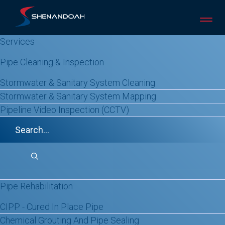
Skip
to
content
Services
Pipe Cleaning & Inspection
Stormwater & Sanitary System Cleaning
Stormwater & Sanitary System Mapping
Pipeline Video Inspection (CCTV)
Sectional Lining
REPLACEMENT IS THE
LAST RESORT
When a pipeline has one isolated failure,
Pipe Rehabilitation
sectional lining repairs exactly what’s
CIPP - Cured In Place Pipe
broken. Nothing more, nothing less.
Chemical Grouting And Pipe Sealing