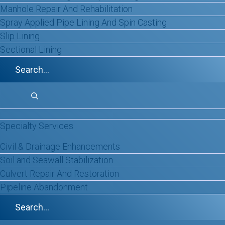
Manhole Repair And Rehabilitation
GET IN TOUCH
Spray Applied Pipe Lining And Spin Casting
Slip Lining
Sectional Lining
Specialty Services
Civil & Drainage Enhancements
Soil and Seawall Stabilization
Culvert Repair And Restoration
Pipeline Abandonment