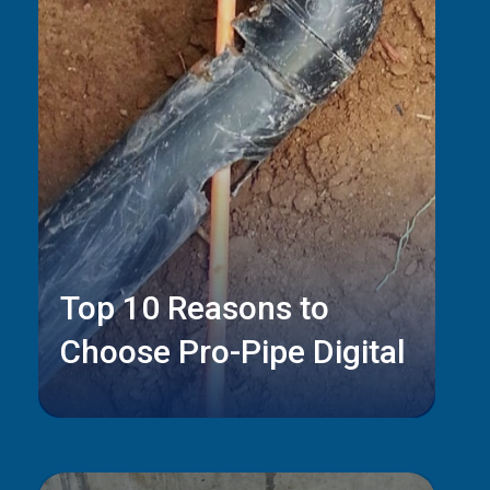
Top 10 Reasons to
Choose Pro-Pipe Digital