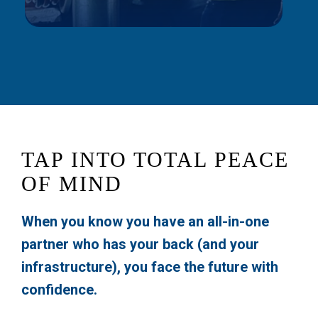
TAP INTO TOTAL PEACE
OF MIND
When you know you have an all-in-one
partner who has your back (and your
infrastructure), you face the future with
confidence.