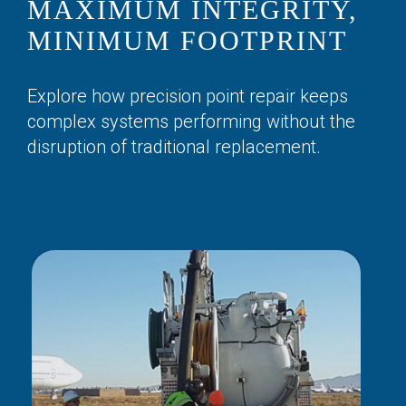
MAXIMUM INTEGRITY,
MINIMUM FOOTPRINT
Explore how precision point repair keeps
complex systems performing without the
disruption of traditional replacement.