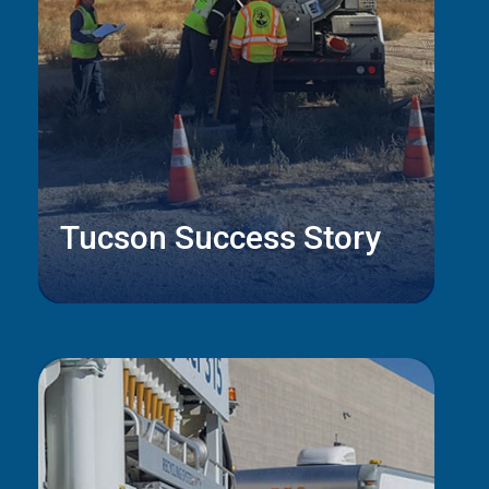
Tucson Success Story