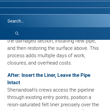
Emergency Response
Before: A Single Defect, A
Contact Us
Disproportionate Response
Conventional external point repair means
excavating down to the defect, cutting out
the damaged section, installing new pipe,
and then restoring the surface above. This
process adds multiple days of work,
closures, and overhead costs.
After: Insert the Liner, Leave the Pipe
Intact
Shenandoah’s crews access the pipeline
through existing entry points, position a
resin-saturated felt liner precisely over the