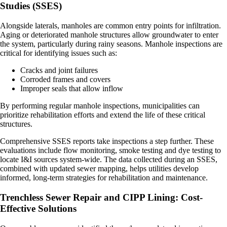
Studies (SSES)
Alongside laterals, manholes are common entry points for infiltration.
Aging or deteriorated manhole structures allow groundwater to enter
the system, particularly during rainy seasons. Manhole inspections are
critical for identifying issues such as:
Cracks and joint failures
Corroded frames and covers
Improper seals that allow inflow
By performing regular manhole inspections, municipalities can
prioritize rehabilitation efforts and extend the life of these critical
structures.
Comprehensive SSES reports take inspections a step further. These
evaluations include flow monitoring, smoke testing and dye testing to
locate I&I sources system-wide. The data collected during an SSES,
combined with updated sewer mapping, helps utilities develop
informed, long-term strategies for rehabilitation and maintenance.
Trenchless Sewer Repair and CIPP Lining: Cost-
Effective Solutions