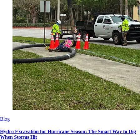
Blog
Hydro Excavation for Hurricane Season: The Smart Way to Dig
When Storms Hit