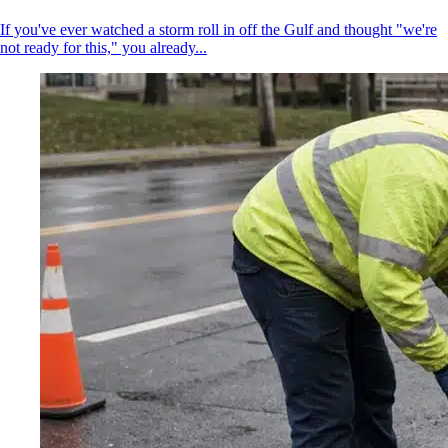
If you've ever watched a storm roll in off the Gulf and thought "we're
not ready for this," you already...