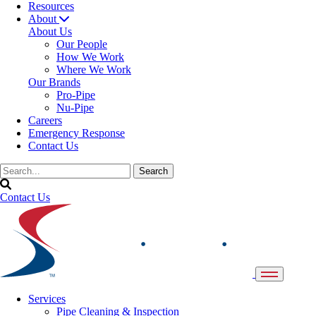
Resources
About
About Us
Our People
How We Work
Where We Work
Our Brands
Pro-Pipe
Nu-Pipe
Careers
Emergency Response
Contact Us
Contact Us
Services
Pipe Cleaning & Inspection