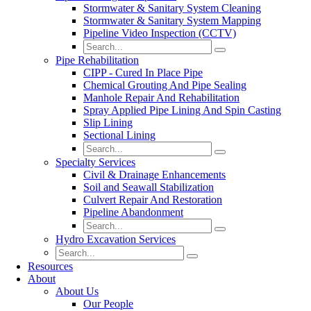
Stormwater & Sanitary System Cleaning
Stormwater & Sanitary System Mapping
Pipeline Video Inspection (CCTV)
Pipe Rehabilitation
CIPP - Cured In Place Pipe
Chemical Grouting And Pipe Sealing
Manhole Repair And Rehabilitation
Spray Applied Pipe Lining And Spin Casting
Slip Lining
Sectional Lining
Specialty Services
Civil & Drainage Enhancements
Soil and Seawall Stabilization
Culvert Repair And Restoration
Pipeline Abandonment
Hydro Excavation Services
Resources
About
About Us
Our People