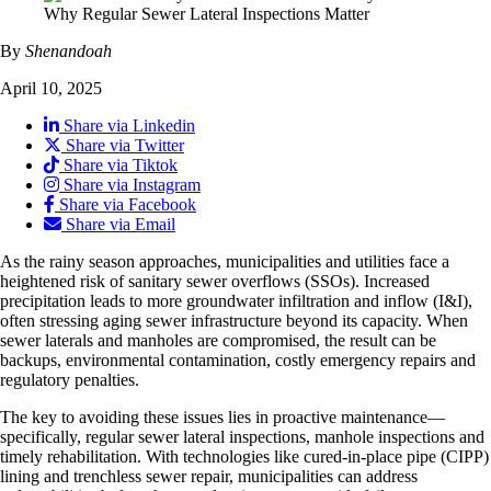
By
Shenandoah
April 10, 2025
Share via Linkedin
Share via Twitter
Share via Tiktok
Share via Instagram
Share via Facebook
Share via Email
As the rainy season approaches, municipalities and utilities face a
heightened risk of sanitary sewer overflows (SSOs). Increased
precipitation leads to more groundwater infiltration and inflow (I&I),
often stressing aging sewer infrastructure beyond its capacity. When
sewer laterals and manholes are compromised, the result can be
backups, environmental contamination, costly emergency repairs and
regulatory penalties.
The key to avoiding these issues lies in proactive maintenance—
specifically, regular sewer lateral inspections, manhole inspections and
timely rehabilitation. With technologies like cured-in-place pipe (CIPP)
lining and trenchless sewer repair, municipalities can address