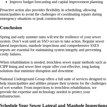
Improve budget forecasting and capital improvement planning
Proactive action also provides flexibility in scheduling, allowing
municipalities to avoid the challenges of coordinating repairs during
emergency situations or peak construction season.
Conclusion
Spring and early summer rains will test the resilience of your sewer
system. Don’t wait until an SSO occurs to take action. Regular sewer
lateral inspections, manhole inspections and comprehensive SSES
reports are essential for maintaining system integrity and preventing
costly failures.
When rehabilitation is needed, trenchless sewer repair methods such as
CIPP lining and sewer liner repair offer cost-effective, long-lasting
solutions that minimize disruption and downtime.
National Underground Group offers a full suite of services designed to
help municipalities and utilities prepare their systems for the challenges
of wet weather. From inspections to trenchless rehabilitation, we
provide the expertise and technology needed to protect your
infrastructure.
Schedule Your Sewer Lateral and Manhole Inspections