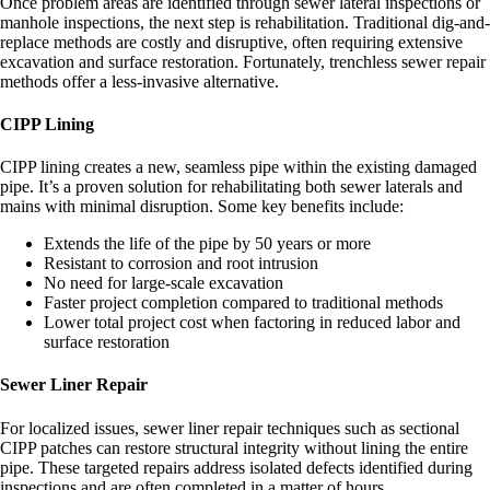
Once problem areas are identified through sewer lateral inspections or
manhole inspections, the next step is rehabilitation. Traditional dig-and-
replace methods are costly and disruptive, often requiring extensive
excavation and surface restoration. Fortunately, trenchless sewer repair
methods offer a less-invasive alternative.
CIPP Lining
CIPP lining creates a new, seamless pipe within the existing damaged
pipe. It’s a proven solution for rehabilitating both sewer laterals and
mains with minimal disruption. Some key benefits include:
Extends the life of the pipe by 50 years or more
Resistant to corrosion and root intrusion
No need for large-scale excavation
Faster project completion compared to traditional methods
Lower total project cost when factoring in reduced labor and
surface restoration
Sewer Liner Repair
For localized issues, sewer liner repair techniques such as sectional
CIPP patches can restore structural integrity without lining the entire
pipe. These targeted repairs address isolated defects identified during
inspections and are often completed in a matter of hours.