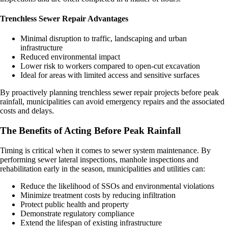
Trenchless Sewer Repair Advantages
Minimal disruption to traffic, landscaping and urban
infrastructure
Reduced environmental impact
Lower risk to workers compared to open-cut excavation
Ideal for areas with limited access and sensitive surfaces
By proactively planning trenchless sewer repair projects before peak
rainfall, municipalities can avoid emergency repairs and the associated
costs and delays.
The Benefits of Acting Before Peak Rainfall
Timing is critical when it comes to sewer system maintenance. By
performing sewer lateral inspections, manhole inspections and
rehabilitation early in the season, municipalities and utilities can:
Reduce the likelihood of SSOs and environmental violations
Minimize treatment costs by reducing infiltration
Protect public health and property
Demonstrate regulatory compliance
Extend the lifespan of existing infrastructure