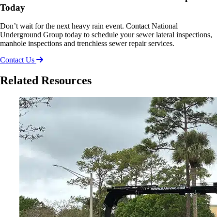
Today
Don’t wait for the next heavy rain event. Contact National
Underground Group today to schedule your sewer lateral inspections,
manhole inspections and trenchless sewer repair services.
Contact Us
Related Resources