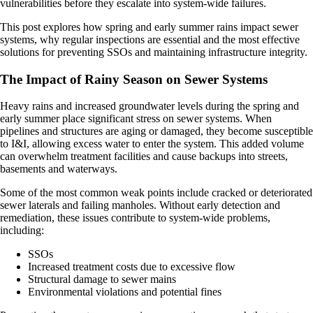
vulnerabilities before they escalate into system-wide failures.
This post explores how spring and early summer rains impact sewer
systems, why regular inspections are essential and the most effective
solutions for preventing SSOs and maintaining infrastructure integrity.
The Impact of Rainy Season on Sewer Systems
Heavy rains and increased groundwater levels during the spring and
early summer place significant stress on sewer systems. When
pipelines and structures are aging or damaged, they become susceptible
to I&I, allowing excess water to enter the system. This added volume
can overwhelm treatment facilities and cause backups into streets,
basements and waterways.
Some of the most common weak points include cracked or deteriorated
sewer laterals and failing manholes. Without early detection and
remediation, these issues contribute to system-wide problems,
including:
SSOs
Increased treatment costs due to excessive flow
Structural damage to sewer mains
Environmental violations and potential fines