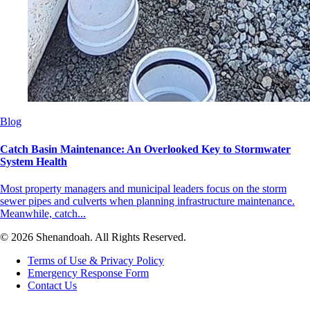
Blog
Catch Basin Maintenance: An Overlooked Key to Stormwater
System Health
Most property managers and municipal leaders focus on the storm
sewer pipes and culverts when planning infrastructure maintenance.
Meanwhile, catch...
© 2026 Shenandoah. All Rights Reserved.
Terms of Use & Privacy Policy
Emergency Response Form
Contact Us