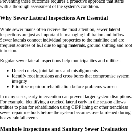
Preventing these outcomes requires a proactive approach that starts
with a thorough assessment of the system’s condition.
Why Sewer Lateral Inspections Are Essential
While sewer mains often receive the most attention, sewer lateral
inspections are just as important in managing infiltration and inflow.
Sewer laterals connect individual properties to the mainline and are
frequent sources of I&I due to aging materials, ground shifting and root
intrusion.
Regular sewer lateral inspections help municipalities and utilities:
Detect cracks, joint failures and misalignments
Identify root intrusions and cross bores that compromise system
integrity
Prioritize repair or rehabilitation before problems worsen
In many cases, early intervention can prevent larger system disruptions.
For example, identifying a cracked lateral early in the season allows
utilities to plan for rehabilitation using CIPP lining or other trenchless
sewer repair methods before the system becomes overburdened during
heavy rainfall events.
Manhole Inspections and Sanitary Sewer Evaluation