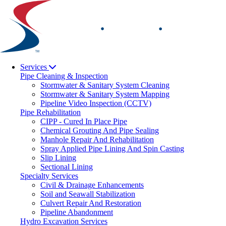
Skip
to
content
Services
Pipe Cleaning & Inspection
Stormwater & Sanitary System Cleaning
Stormwater & Sanitary System Mapping
Pipeline Video Inspection (CCTV)
Pipe Rehabilitation
CIPP - Cured In Place Pipe
Chemical Grouting And Pipe Sealing
Manhole Repair And Rehabilitation
Spray Applied Pipe Lining And Spin Casting
Slip Lining
Sectional Lining
Specialty Services
Civil & Drainage Enhancements
Soil and Seawall Stabilization
Culvert Repair And Restoration
Pipeline Abandonment
Hydro Excavation Services