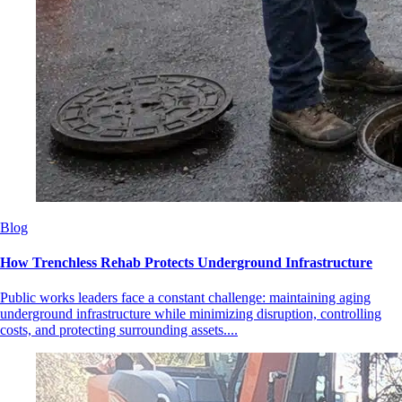
Blog
How Trenchless Rehab Protects Underground Infrastructure
Public works leaders face a constant challenge: maintaining aging
underground infrastructure while minimizing disruption, controlling
costs, and protecting surrounding assets....