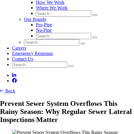
How We Work
Where We Work
Our Brands
Pro-Pipe
Nu-Pipe
Careers
Emergency Response
Contact Us
Back
Prevent Sewer System Overflows This
Rainy Season: Why Regular Sewer Lateral
Inspections Matter