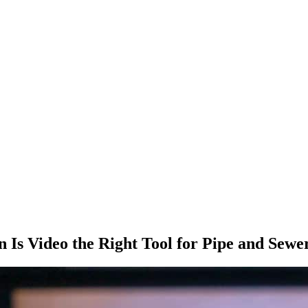
Is Video the Right Tool for Pipe and Sewe