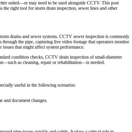
 better suited—or may need to be used alongside CCTV. This post
he right tool for storm drain inspection, sewer lines and other
es, storm drains and sewer systems. CCTV sewer inspection is commonly
s through the pipe, capturing live video footage that operators monitor
er issues that might affect system performance.
tandard condition checks, CCTV drain inspection of small-diameter
ion—such as cleaning, repair or rehabilitation—is needed.
pecially useful in the following scenarios:
ime and document changes.
nd pipe issues quickly and safely. It plays a critical role in