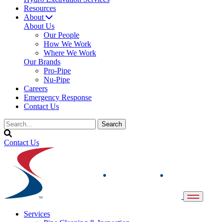
Resources
About
About Us
Our People
How We Work
Where We Work
Our Brands
Pro-Pipe
Nu-Pipe
Careers
Emergency Response
Contact Us
Contact Us
Services