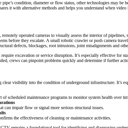
e pipe’s condition, diameter or flow status, other technologies may be
s it with alternative methods and helps you understand when video is t
n, remotely operated cameras to visually assess the interior of pipelin
lems before they escalate. A small robotic crawler or push camera travel
tructural defects, blockages, root intrusions, joint misalignments and oth
quire excavation or service disruption. It’s especially effective for s
tailed, crews can pinpoint problems quickly and determine if further act
lear visibility into the condition of underground infrastructure. It’s es
part of scheduled maintenance programs to monitor system health over t
arations
at can impair flow or signal more serious structural issues.
lts
onfirms the effectiveness of cleaning or maintenance activities.
TV remains a foundational tool for identifying and diagnosing undergrou