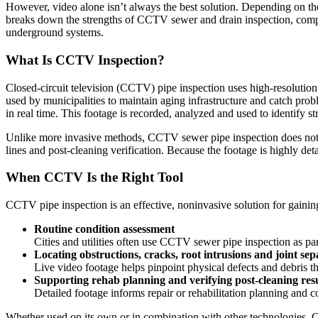
However, video alone isn’t always the best solution. Depending on th
breaks down the strengths of CCTV sewer and drain inspection, compare
underground systems.
What Is CCTV Inspection?
Closed-circuit television (CCTV) pipe inspection uses high-resolutio
used by municipalities to maintain aging infrastructure and catch prob
in real time. This footage is recorded, analyzed and used to identify s
Unlike more invasive methods, CCTV sewer pipe inspection does not re
lines and post-cleaning verification. Because the footage is highly de
When CCTV Is the Right Tool
CCTV pipe inspection is an effective, noninvasive solution for gaining c
Routine condition assessment
Cities and utilities often use CCTV sewer pipe inspection as 
Locating obstructions, cracks, root intrusions and joint sep
Live video footage helps pinpoint physical defects and debris th
Supporting rehab planning and verifying post-cleaning resu
Detailed footage informs repair or rehabilitation planning and c
Whether used on its own or in combination with other technologies, CC