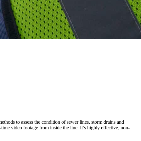
methods to assess the condition of sewer lines, storm drains and
me video footage from inside the line. It’s highly effective, non-