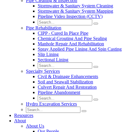
Pipe Cleaning & Inspection
Stormwater & Sanitary System Cleaning
Stormwater & Sanitary System Mapping
Pipeline Video Inspection (CCTV)
Pipe Rehabilitation
CIPP - Cured In Place Pipe
Chemical Grouting And Pipe Sealing
Manhole Repair And Rehabilitation
Spray Applied Pipe Lining And Spin Casting
Slip Lining
Sectional Lining
Specialty Services
Civil & Drainage Enhancements
Soil and Seawall Stabilization
Culvert Repair And Restoration
Pipeline Abandonment
Hydro Excavation Services
Resources
About
About Us
Our People