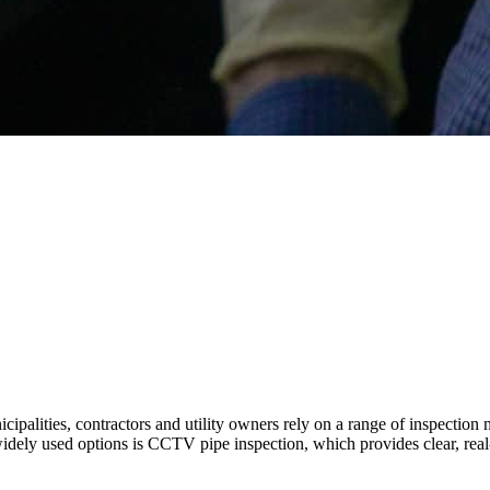
palities, contractors and utility owners rely on a range of inspection 
dely used options is CCTV pipe inspection, which provides clear, real-ti