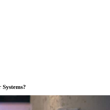
r Systems?