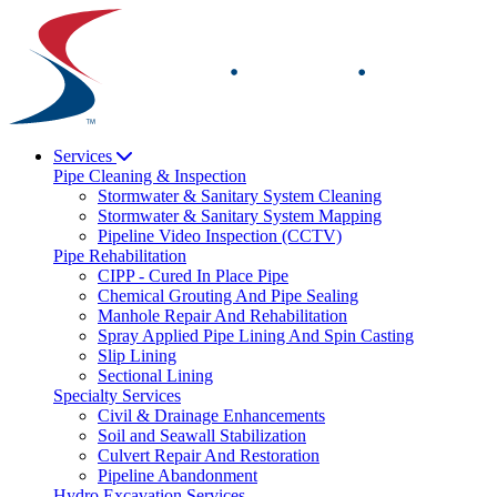
Skip
to
content
Services
Pipe Cleaning & Inspection
Stormwater & Sanitary System Cleaning
Stormwater & Sanitary System Mapping
Pipeline Video Inspection (CCTV)
Pipe Rehabilitation
CIPP - Cured In Place Pipe
Chemical Grouting And Pipe Sealing
Manhole Repair And Rehabilitation
Spray Applied Pipe Lining And Spin Casting
Slip Lining
Sectional Lining
Specialty Services
Civil & Drainage Enhancements
Soil and Seawall Stabilization
Culvert Repair And Restoration
Pipeline Abandonment
Hydro Excavation Services