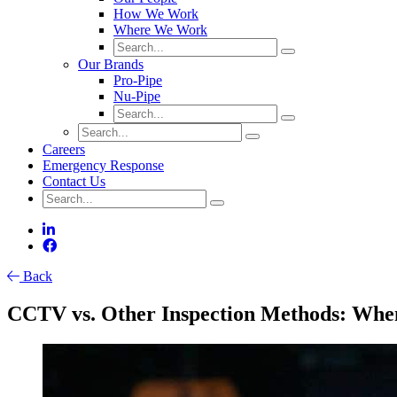
How We Work
Where We Work
Our Brands
Pro-Pipe
Nu-Pipe
Careers
Emergency Response
Contact Us
Back
CCTV vs. Other Inspection Methods: When 