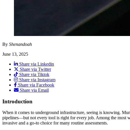
By
Shenandoah
June 13, 2025
Share via Linkedin
Share via Twitter
Share via Tiktok
Share via Instagram
Share via Facebook
Share via Email
Introduction
When it comes to underground infrastructure, seeing is knowing. Munici
pipelines—but not every tool is right for every job. Among the most wi
invasive and a go-to choice for many routine assessments.