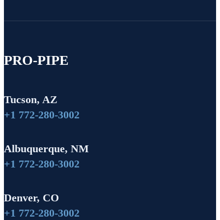
PRO-PIPE
Tucson, AZ
+1 772-280-3002
Albuquerque, NM
+1 772-280-3002
Denver, CO
+1 772-280-3002