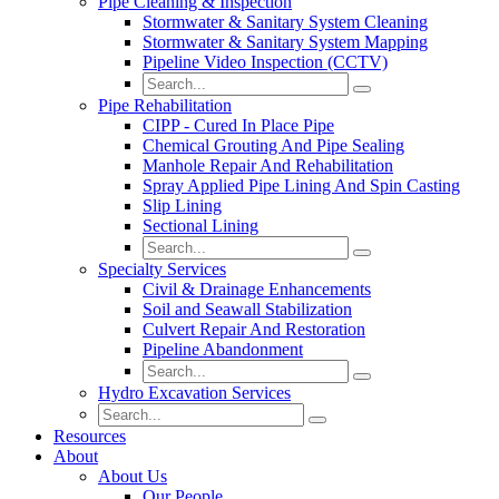
Pipe Cleaning & Inspection
Stormwater & Sanitary System Cleaning
Stormwater & Sanitary System Mapping
Pipeline Video Inspection (CCTV)
Pipe Rehabilitation
CIPP - Cured In Place Pipe
Chemical Grouting And Pipe Sealing
Manhole Repair And Rehabilitation
Spray Applied Pipe Lining And Spin Casting
Slip Lining
Sectional Lining
Specialty Services
Civil & Drainage Enhancements
Soil and Seawall Stabilization
Culvert Repair And Restoration
Pipeline Abandonment
Hydro Excavation Services
Resources
About
About Us
Our People