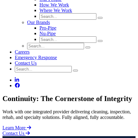
How We Work
Where We Work
Our Brands
Pro-Pipe
Nu-Pipe
Careers
Emergency Response
Contact Us
Continuity: The Cornerstone of Integrity
Work with one integrated provider delivering cleaning, inspection,
rehab, and specialty solutions. Fully aligned, fully accountable.
Learn More
Contact Us