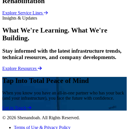
Rehabilitation
Explore Service Lines
Insights & Updates
What We're Learning. What We're
Building.
Stay informed with the latest infrastructure trends,
technical resources, and company developments.
Explore Resources
Tap Into Total Peace of Mind
When you know you have an all-in-one partner who has your back
(and your infrastructure), you face the future with confidence.
Get in Touch
© 2026 Shenandoah. All Rights Reserved.
Terms of Use & Privacy Policy