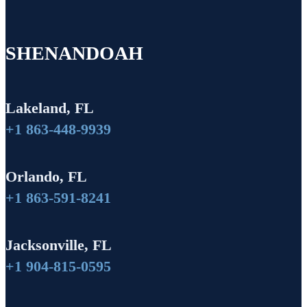
SHENANDOAH
Lakeland, FL
+1 863-448-9939
Orlando, FL
+1 863-591-8241
Jacksonville, FL
+1 904-815-0595