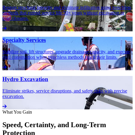
Restore structural integrity and eliminate infiltration using trenchless
methods that extend service life 50+ years without excavation or
road closures.
Specialty Services
Stabilize soil, lift structures, upgrade drainage capacity, and execute
civil construction when trenchless methods reach their limits.
Hydro Excavation
Eliminate strikes, service disruptions, and safety risks with precise
excavation.
What You Gain
Speed, Certainty, and Long-Term
Protection