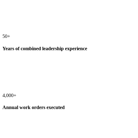
50+
Years of combined leadership experience
4,000+
Annual work orders executed