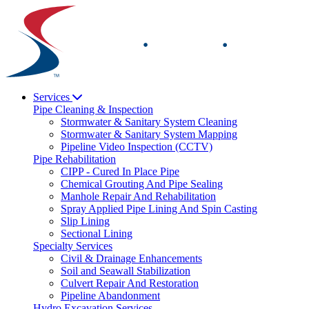
Skip
to
content
Services
Pipe Cleaning & Inspection
Stormwater & Sanitary System Cleaning
Stormwater & Sanitary System Mapping
Pipeline Video Inspection (CCTV)
Pipe Rehabilitation
CIPP - Cured In Place Pipe
Chemical Grouting And Pipe Sealing
Manhole Repair And Rehabilitation
Spray Applied Pipe Lining And Spin Casting
Slip Lining
Sectional Lining
Specialty Services
Civil & Drainage Enhancements
Soil and Seawall Stabilization
Culvert Repair And Restoration
Pipeline Abandonment
Hydro Excavation Services