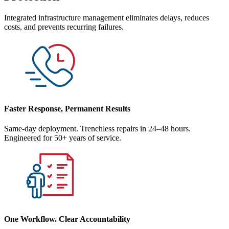
Integrated infrastructure management eliminates delays, reduces
costs, and prevents recurring failures.
Faster Response, Permanent Results
Same-day deployment. Trenchless repairs in 24–48 hours.
Engineered for 50+ years of service.
One Workflow. Clear Accountability