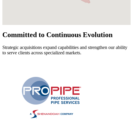
Committed to Continuous Evolution
Strategic acquisitions expand capabilities and strengthen our ability
to serve clients across specialized markets.