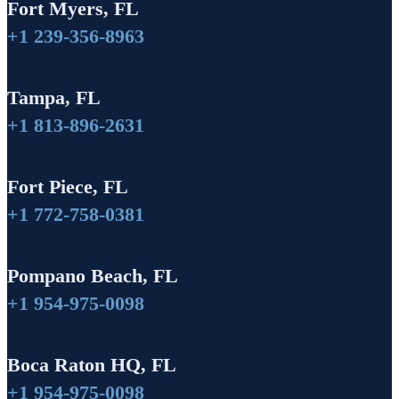
Fort Myers, FL
+1 239-356-8963
Tampa, FL
+1 813-896-2631
Fort Piece, FL
+1 772-758-0381
Pompano Beach, FL
+1 954-975-0098
Boca Raton HQ, FL
+1 954-975-0098