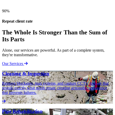
90%
Repeat client rate
The Whole Is Stronger Than the Sum of
Its Parts
Alone, our services are powerful. As part of a complete system,
they're transformative.
Our Services
Cleaning & Inspection
Remove blockages, map systems, and capture CCTV footage that
reveals exactly what needs repair, creating actionable intelligence
that prevents failures.
Pipe Rehabilitation