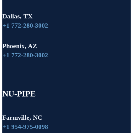
Dallas, TX
+1 772-280-3002
Phoenix, AZ
+1 772-280-3002
NU-PIPE
Farmville, NC
+1 954-975-0098