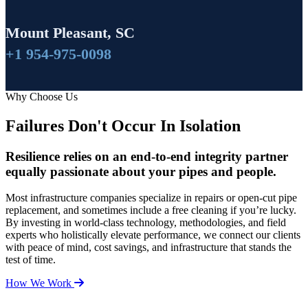
Mount Pleasant, SC
+1 954-975-0098
Why Choose Us
Failures Don't Occur In Isolation
Resilience relies on an end-to-end integrity partner
equally passionate about your pipes and people.
Most infrastructure companies specialize in repairs or open-cut pipe
replacement, and sometimes include a free cleaning if you’re lucky.
By investing in world-class technology, methodologies, and field
experts who holistically elevate performance, we connect our clients
with peace of mind, cost savings, and infrastructure that stands the
test of time.
How We Work