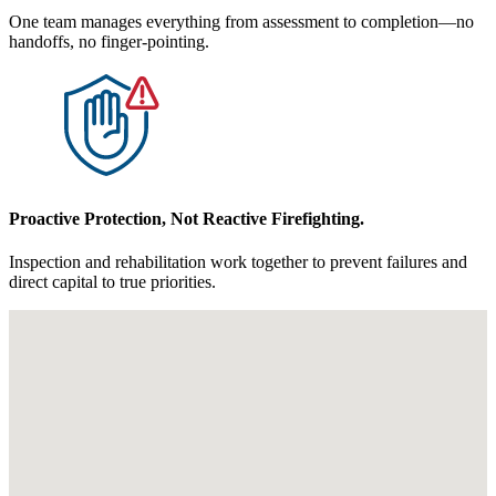
One team manages everything from assessment to completion—no
handoffs, no finger-pointing.
Proactive Protection, Not Reactive Firefighting.
Inspection and rehabilitation work together to prevent failures and
direct capital to true priorities.