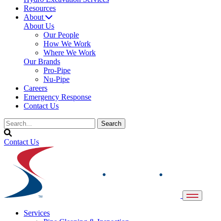
Resources
About
About Us
Our People
How We Work
Where We Work
Our Brands
Pro-Pipe
Nu-Pipe
Careers
Emergency Response
Contact Us
Contact Us
Services