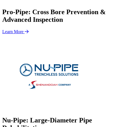
Pro-Pipe: Cross Bore Prevention &
Advanced Inspection
Learn More
Nu-Pipe: Large-Diameter Pipe